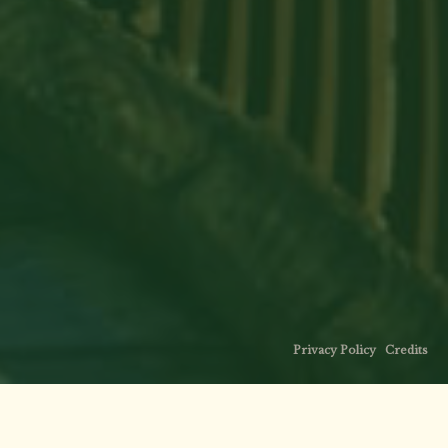
Privacy Policy
·
Credits