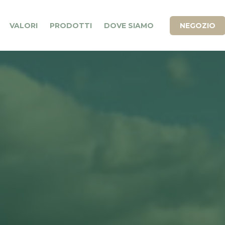
VALORI
PRODOTTI
DOVE SIAMO
NEGOZIO