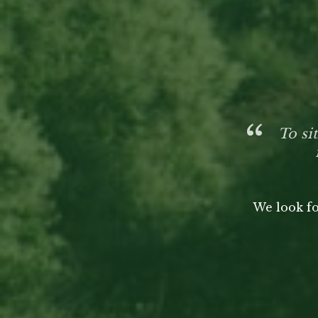
To si
We look fo