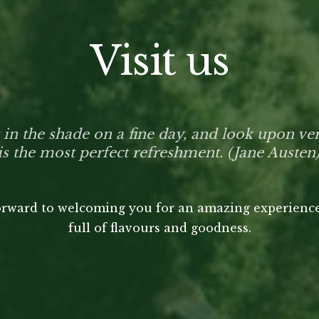
Visit us
t in the shade on a fine day, and look upon ve
is the most perfect refreshment. (Jane Austen
rward to welcoming you for an amazing experience
full of flavours and goodness.