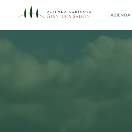
AZIENDA