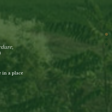
rdure,
)
 in a place