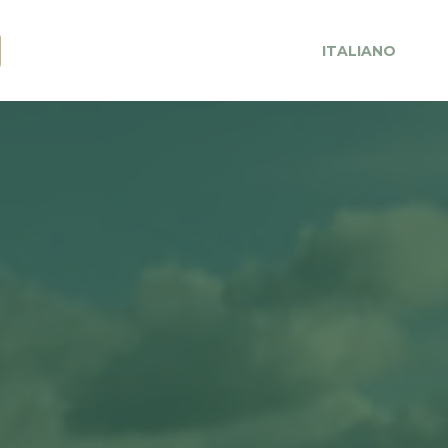
ITALIANO